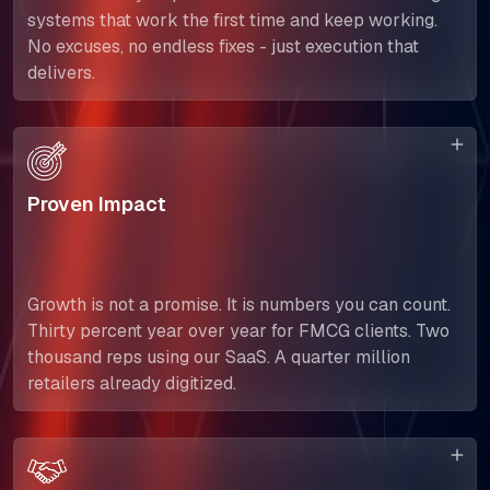
systems that work the first time and keep working.
No excuses, no endless fixes - just execution that
delivers.
Proven Impact
Growth is not a promise. It is numbers you can count.
Thirty percent year over year for FMCG clients. Two
thousand reps using our SaaS. A quarter million
retailers already digitized.