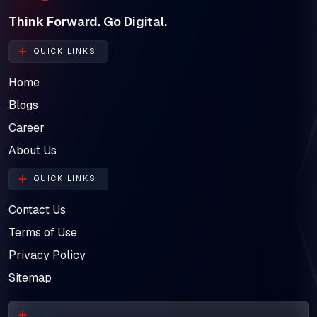
Think Forward. Go Digital.
QUICK LINKS
Home
Blogs
Career
About Us
QUICK LINKS
Contact Us
Terms of Use
Privacy Policy
Sitemap