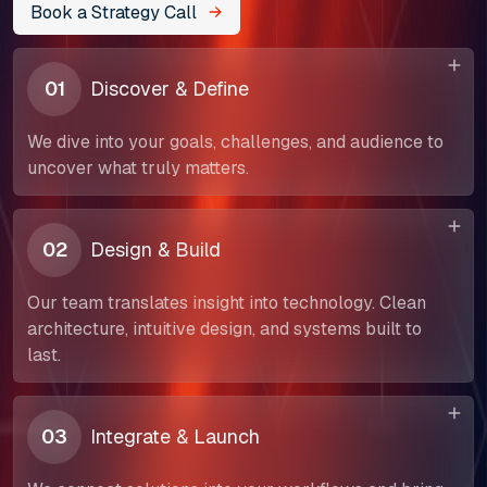
Book a Strategy Call
01
Discover & Define
We dive into your goals, challenges, and audience to
uncover what truly matters.
02
Design & Build
Our team translates insight into technology. Clean
architecture, intuitive design, and systems built to
last.
About Us
03
Integrate & Launch
Our Team