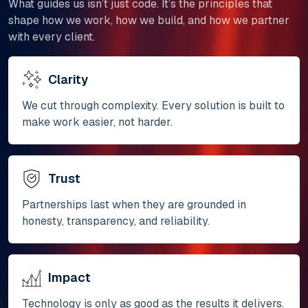
What guides us isn’t just code. It’s the principles that
shape how we work, how we build, and how we partner
with every client.
Clarity
We cut through complexity. Every solution is built to
make work easier, not harder.
Trust
Partnerships last when they are grounded in
honesty, transparency, and reliability.
Impact
Technology is only as good as the results it delivers.