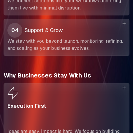
We connect solutions into your workflows and bring
them live with minimal disruption.
SELL360 Sales Platform
The Next Horizon
04
Support & Grow
Insights
We stay with you beyond launch, monitoring, refining,
and scaling as your business evolves.
Careers
Why Businesses Stay With Us
Execution First
Ideas are easy. Impact is hard. We focus on building