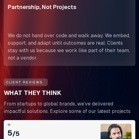
Partnership, Not Projects
We do not hand over code and walk away. We embed,
support, and adapt until outcomes are real. Clients
stay with us because we work like part of their team,
not a vendor.
CLIENT REVIEWS
WHAT THEY THINK
From startups to global brands, we’ve delivered
impactful solutions. Explore some of our latest projects
5
/5