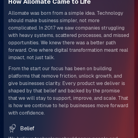
How Allomate Came to Life
Allomate was born from a simple idea. Technology
should make business simpler, not more
complicated. In 2017 we saw companies struggling
with heavy systems, scattered processes, and missed
opportunities. We knew there was a better path
forward. One where digital transformation meant real
impact, not just talk.​​​​​​​
From the start our focus has been on building
platforms that remove friction, unlock growth, and
give businesses clarity. Every product we deliver is
shaped by that belief and backed by the promise
that we will stay to support, improve, and scale. That
is how we continue to help businesses move forward
with confidence.
Belief