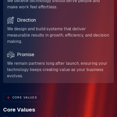
We believe technology should serve people and
make work feel effortless.
Direction
We design and build systems that deliver
measurable results in growth, efficiency, and decision
making.
Promise
We remain partners long after launch, ensuring your
technology keeps creating value as your business
evolves.
CORE VALUES
Core Values