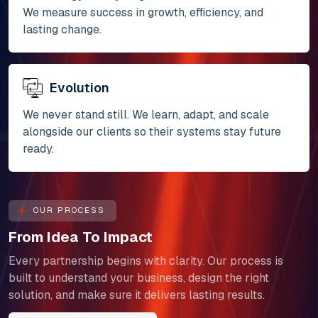
We measure success in growth, efficiency, and
lasting change.
Evolution
We never stand still. We learn, adapt, and scale
alongside our clients so their systems stay future
ready.
OUR PROCESS
From Idea To Impact
Every partnership begins with clarity. Our process is
built to understand your business, design the right
solution, and make sure it delivers lasting results.