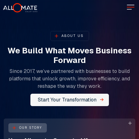
ABOUT US
We Build What Moves Business
Forward
Since 2017, we’ve partnered with businesses to build
platforms that unlock growth, improve efficiency, and
reshape the way they work.
Start Your Transformation
OUR STORY