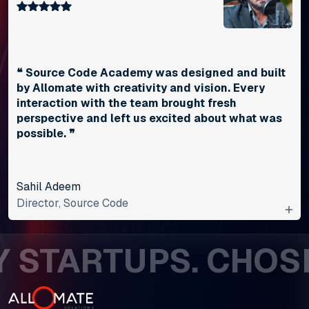
❝ Source Code Academy was designed and built
by Allomate with creativity and vision. Every
interaction with the team brought fresh
perspective and left us excited about what was
possible. ❞
Sahil Adeem
Director, Source Code
STARTUPS. CHOSEN 