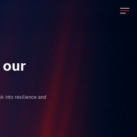
 our
k into resilience and