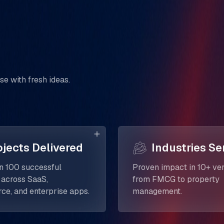
se with fresh ideas.
ojects Delivered
Industries Se
n 100 successful
Proven impact in 10+ ver
 across SaaS,
from FMCG to property
e, and enterprise apps.
management.