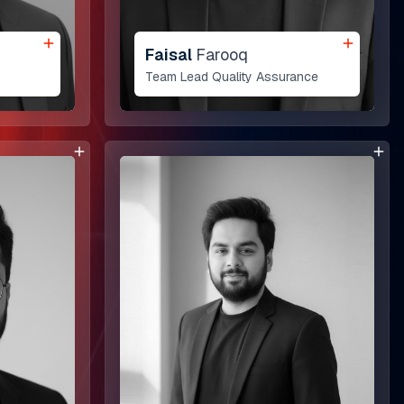
Faisal
Farooq
Team Lead Quality Assurance