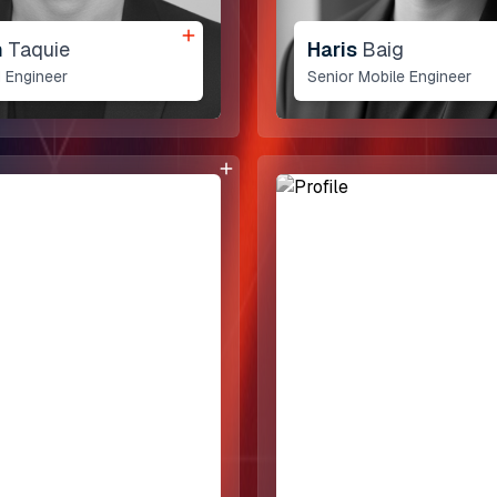
Dedicated Teams
n
Taquie
Haris
Baig
 Engineer
Senior Mobile Engineer
Pakistan
1st Floor, Daftarkhwan | 
Lahore Pakistan.
Say Hello
+1 775 441 7755
connect@allomate.com