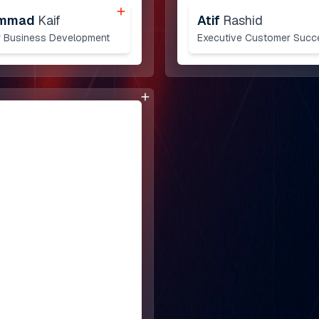
mmad
Kaif
Atif
Rashid
 Business Development
Executive Customer Succ