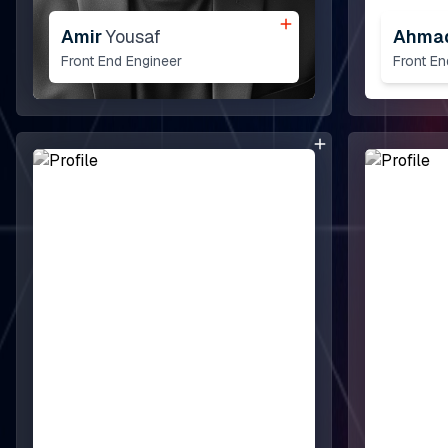
Amir
Yousaf
Ahma
Front End Engineer
Front E