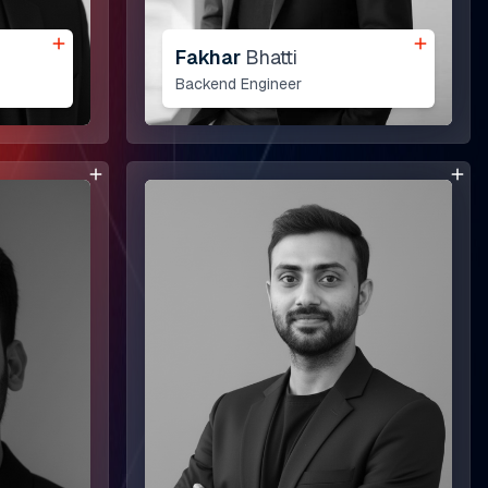
Fakhar
Bhatti
Backend Engineer
Our Work
Khan Law
Vape Suite
opment
Bni Inks
 Development
Source Code Academia
Green Earth Recyling