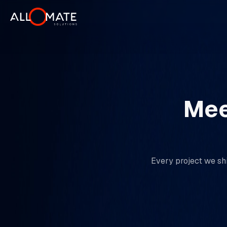
Mee
Every project we shi