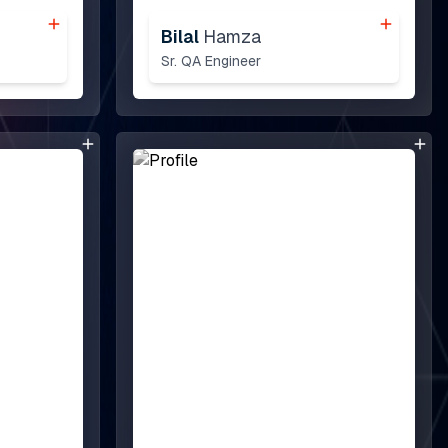
Bilal
Hamza
Sr. QA Engineer