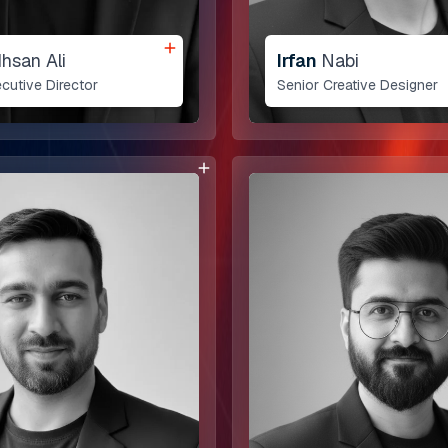
Ihsan Ali
Irfan
Nabi
cutive Director
Senior Creative Designer