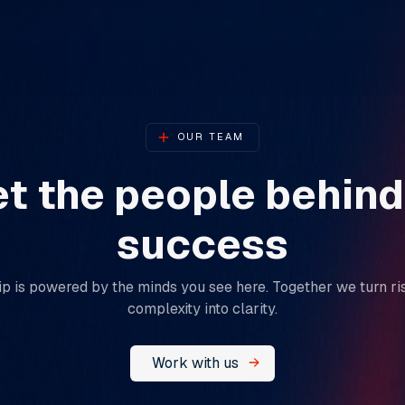
OUR TEAM
t the people behind
success​​​​​​​
p is powered by the minds you see here. Together we turn ris
complexity into clarity.
Work with us