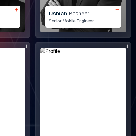
View All ->
Usman
Basheer
Senior Mobile Engineer
Dubai
Downtown, Gulberg
Sharjah Media City (Shams), Al Messaned, Al
Bataeh, Sharjah, United Arab Emirates.
Our Messengers: