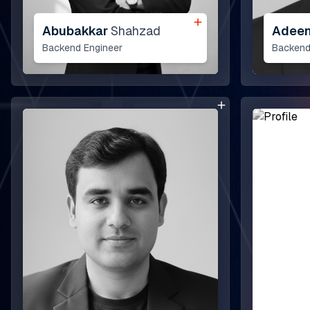
he Next Horizon
Abubakkar
Shahzad
Adee
Backend Engineer
Backend
nsights
areers