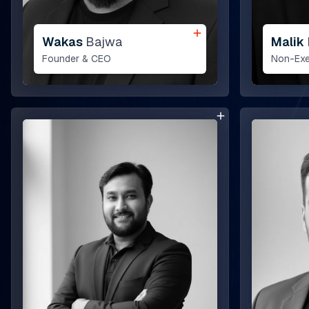
Wakas
Bajwa
Malik
Founder & CEO
Non-Exe