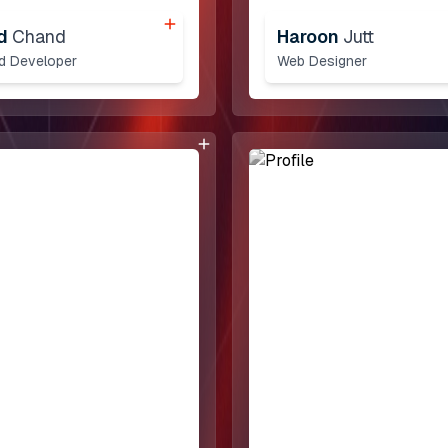
d
Chand
Haroon
Jutt
nd Developer
Web Designer