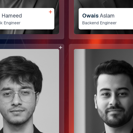
n
Hameed
Owais
Aslam
ck Engineer
Backend Engineer
Our Services
Enterprise Solutions
AI and Automation
MVP Design & Devel
Web and Mobile App
Quality Assurance