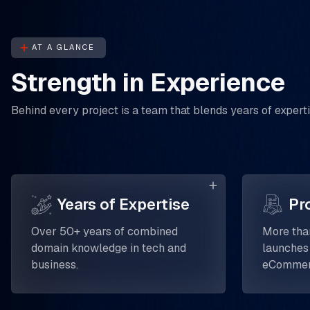
AT A GLANCE
Strength in Experience
Behind every project is a team that blends years of experti
Years of Expertise
Pr
Over 50+ years of combined
More tha
domain knowledge in tech and
launches
business.
eCommerc