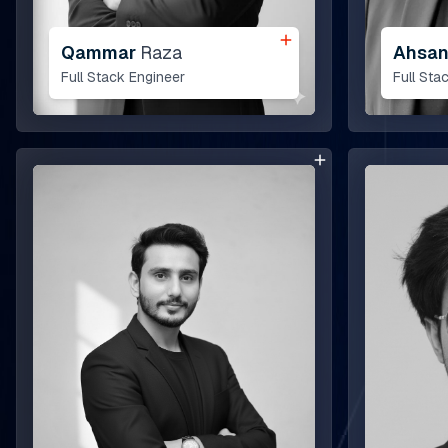
Qammar
Raza
Ahsa
Full Stack Engineer
Full Sta
bout Us
ur Team
ELL360 Sales Platform