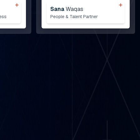
Sana
Waqas
ess
People & Talent Partner