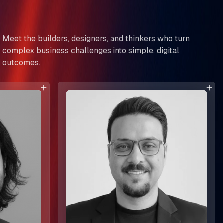
Meet the builders, designers, and thinkers who turn
complex business challenges into simple, digital
outcomes.