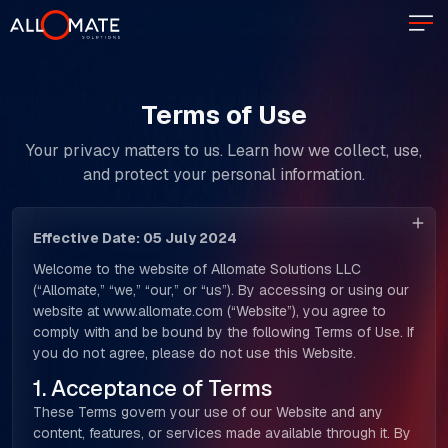
Terms of Use
Your privacy matters to us. Learn how we collect, use,
and protect your personal information.
Effective Date: 05 July 2024
Welcome to the website of Allomate Solutions LLC
(“Allomate,” “we,” “our,” or “us”). By accessing or using our
website at www.allomate.com (“Website”), you agree to
comply with and be bound by the following Terms of Use. If
you do not agree, please do not use this Website.
1. Acceptance of Terms
These Terms govern your use of our Website and any
content, features, or services made available through it. By