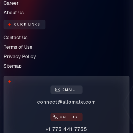
Career
About Us
QUICK LINKS
Contact Us
Terms of Use
Privacy Policy
Sitemap
EMAIL
connect@allomate.com
CALL US
+1 775 441 7755