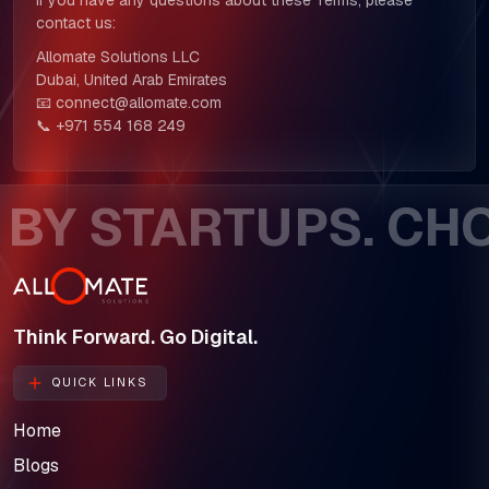
If you have any questions about these Terms, please
contact us:
Allomate Solutions LLC
Dubai, United Arab Emirates
📧 connect@allomate.com
📞 +971 554 168 249
Y STARTUPS. CHOS
Think Forward. Go Digital.
QUICK LINKS
Home
Blogs