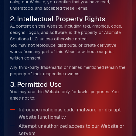
using our Website, you confirm that you have read,
understood, and accepted these Terms.
2. Intellectual Property Rights
All content on this Website, including text, graphics, code,
designs, logos, and software, is the property of Allomate
Solutions LLC, unless otherwise noted.
You may not reproduce, distribute, or create derivative
works from any part of this Website without our prior
written consent.
Any third-party trademarks or names mentioned remain the
property of their respective owners.
3. Permitted Use
You may use this Website only for lawful purposes. You
agree not to:
Introduce malicious code, malware, or disrupt
Website functionality.
Attempt unauthorized access to our Website or
servers.