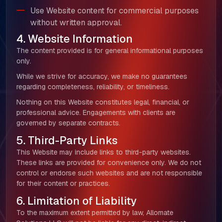
Use Website content for commercial purposes
without written approval.
4. Website Information
The content provided is for general informational purposes
only.
While we strive for accuracy, we make no guarantees
regarding completeness, reliability, or timeliness.
Nothing on this Website constitutes legal, financial, or
professional advice. Engagements with clients are
governed by separate contracts.
5. Third-Party Links
This Website may include links to third-party websites.
These links are provided for convenience only. We do not
control or endorse such websites and are not responsible
for their content or practices.
6. Limitation of Liability
To the maximum extent permitted by law, Allomate