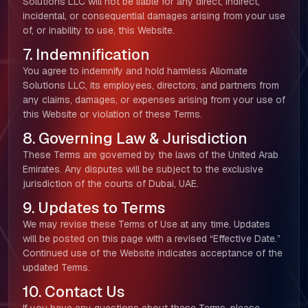
Solutions LLC will not be liable for any direct, indirect,
incidental, or consequential damages arising from your use
of, or inability to use, this Website.
About Us
7. Indemnification
You agree to indemnify and hold harmless Allomate
Our Team
Solutions LLC, its employees, directors, and partners from
any claims, damages, or expenses arising from your use of
SELL360 Sales Platform
this Website or violation of these Terms.
8. Governing Law & Jurisdiction
The Next Horizon
These Terms are governed by the laws of the United Arab
Emirates. Any disputes will be subject to the exclusive
Insights
jurisdiction of the courts of Dubai, UAE.
9. Updates to Terms
Careers
We may revise these Terms of Use at any time. Updates
will be posted on this page with a revised “Effective Date.”
Continued use of the Website indicates acceptance of the
updated Terms.
10. Contact Us