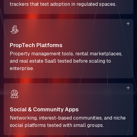
trackers that test adoption in regulated spaces.
PropTech Platforms
Property management tools, rental marketplaces,
and real estate SaaS tested before scaling to
enterprise.
Social & Community Apps
Networking, interest-based communities, and niche
social platforms tested with small groups.