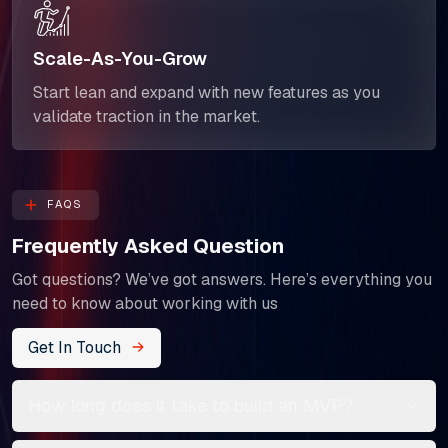
Scale-As-You-Grow
Start lean and expand with new features as you
validate traction in the market.
FAQS
Frequently Asked Question
Got questions? We’ve got answers. Here’s everything you
need to know about working with us
Get In Touch
How long does it take to build an MVP?