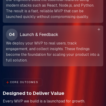
modern stacks such as React, Node.js, and Python.
The result is a fast, reliable MVP that can be
launched quickly without compromising quality.
04
Launch & Feedback
We deploy your MVP to real users, track
engagement, and collect insights. These findings
become the foundation for scaling your product into a
full solution.
CORE OUTCOMES
Designed to Deliver Value
Every MVP we build is a launchpad for growth.