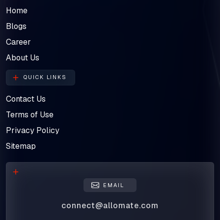
Home
Blogs
Career
About Us
QUICK LINKS
Contact Us
Terms of Use
Privacy Policy
Sitemap
EMAIL
connect@allomate.com