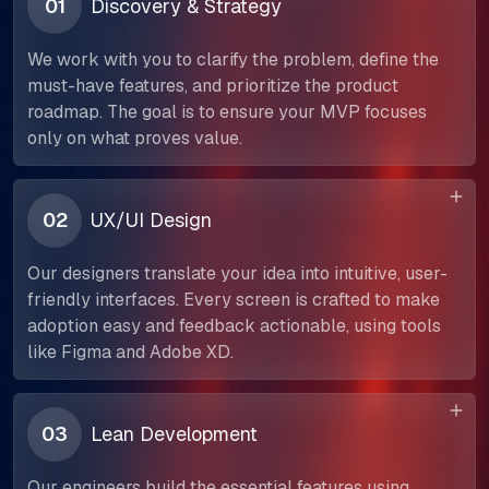
01
Discovery & Strategy
We work with you to clarify the problem, define the
must-have features, and prioritize the product
roadmap. The goal is to ensure your MVP focuses
only on what proves value.
02
UX/UI Design
Our designers translate your idea into intuitive, user-
friendly interfaces. Every screen is crafted to make
adoption easy and feedback actionable, using tools
like Figma and Adobe XD.
03
Lean Development
Our engineers build the essential features using