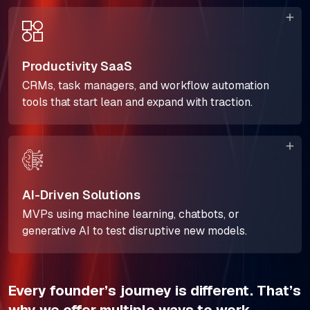
Productivity SaaS
CRMs, task managers, and workflow automation
tools that start lean and expand with traction.
AI-Driven Solutions
MVPs using machine learning, chatbots, or
generative AI to test disruptive new models.
Every founder’s journey is different. That’s