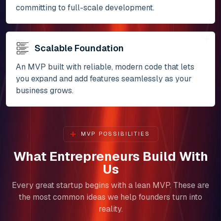
committing to full-scale development.
Scalable Foundation
An MVP built with reliable, modern code that lets
you expand and add features seamlessly as your
business grows.
MVP POSSIBILITIES
What Entrepreneurs Build With
Us
Every great startup begins with a lean MVP. These are
the most common ideas we help founders turn into
reality.