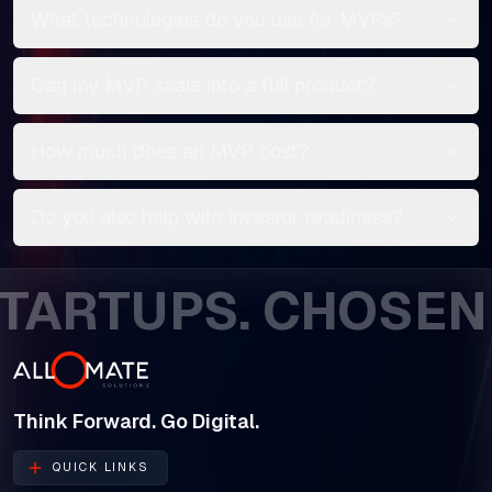
What technologies do you use for MVPs?
Can my MVP scale into a full product?
How much does an MVP cost?
Do you also help with investor readiness?
TUPS. CHOSEN BY 
Think Forward. Go Digital.
QUICK LINKS