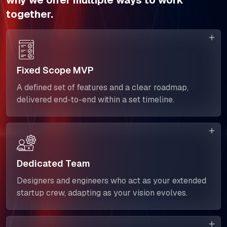
why we offer multiple ways to work
together.
Fixed Scope MVP
A defined set of features and a clear roadmap,
delivered end-to-end within a set timeline.
Dedicated Team
Designers and engineers who act as your extended
startup crew, adapting as your vision evolves.