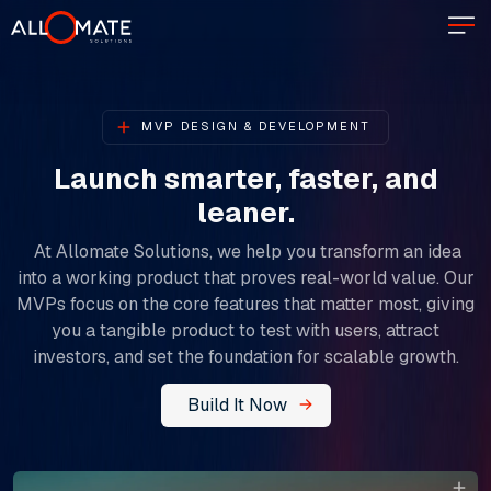
MVP DESIGN & DEVELOPMENT
Launch smarter, faster, and
leaner.​​​​​​​
At Allomate Solutions, we help you transform an idea
into a working product that proves real-world value. Our
MVPs focus on the core features that matter most, giving
you a tangible product to test with users, attract
investors, and set the foundation for scalable growth.
Build It Now