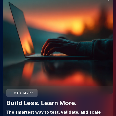
WHY MVP?
Build Less. Learn More.
The smartest way to test, validate, and scale