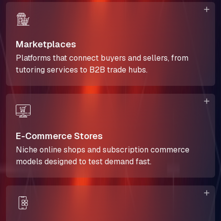
Marketplaces
Platforms that connect buyers and sellers, from
tutoring services to B2B trade hubs.
E-Commerce Stores
Niche online shops and subscription commerce
models designed to test demand fast.
About Us
Our Team
SELL360 Sales Platform