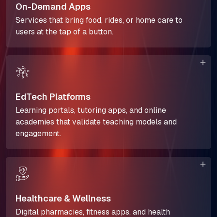
On-Demand Apps
The Next Horizon
Services that bring food, rides, or home care to
users at the tap of a button.
Insights
Careers
EdTech Platforms
Learning portals, tutoring apps, and online
academies that validate teaching models and
engagement.
Healthcare & Wellness
Digital pharmacies, fitness apps, and health