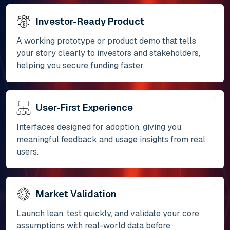
Investor-Ready Product
A working prototype or product demo that tells
your story clearly to investors and stakeholders,
helping you secure funding faster.
User-First Experience
Interfaces designed for adoption, giving you
meaningful feedback and usage insights from real
users.
Market Validation
Launch lean, test quickly, and validate your core
assumptions with real-world data before