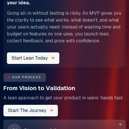
your idea.
Going all-in without testing is risky. An MVP gives you
the clarity to see what works, what doesn’t, and what
your users actually need. Instead of wasting time and
budget on features no one uses, you launch lean,
collect feedback, and grow with confidence.
Start Lean Today
OUR PROCESS
From Vision to Validation
A lean approach to get your product in users’ hands fast.
Start The Journey