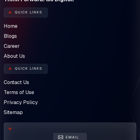
QUICK LINKS
Home
Blogs
Career
About Us
QUICK LINKS
Contact Us
Terms of Use
Privacy Policy
Sitemap
EMAIL