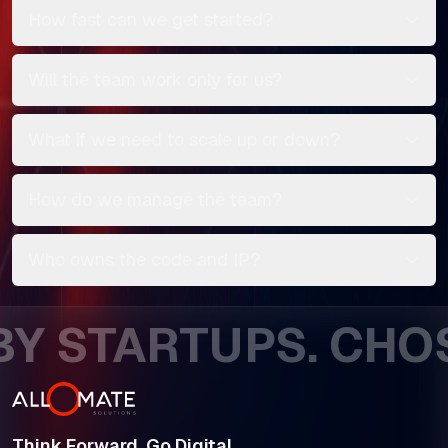
How fast can we get started?
Will the team work only for us?
What if we need to scale up or down?
How do we manage the team?
Who owns the code and IP?
STARTUPS. CHOSEN
Think Forward. Go Digital.