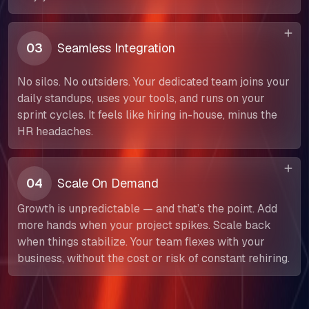
03
Seamless Integration
No silos. No outsiders. Your dedicated team joins your
daily standups, uses your tools, and runs on your
sprint cycles. It feels like hiring in-house, minus the
HR headaches.
04
Scale On Demand
Growth is unpredictable — and that’s the point. Add
more hands when your project spikes. Scale back
when things stabilize. Your team flexes with your
About Us
business, without the cost or risk of constant rehiring.
Our Team