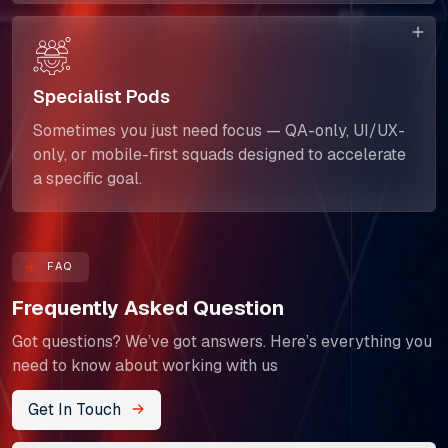
Specialist Pods
Sometimes you just need focus — QA-only, UI/UX-
only, or mobile-first squads designed to accelerate
a specific goal.
FAQ
Frequently Asked Question
Got questions? We’ve got answers. Here’s everything you
need to know about working with us
Get In Touch