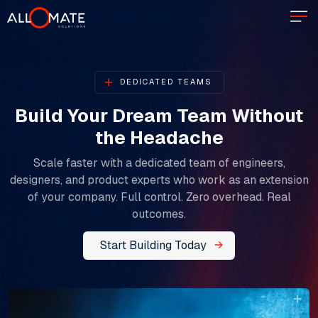
DEDICATED TEAMS
Build Your Dream Team Without
the Headache​​​​​​​
Scale faster with a dedicated team of engineers,
designers, and product experts who work as an extension
of your company. Full control. Zero overhead. Real
outcomes.
Start Building Today