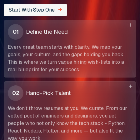
Start With Step One
01
Define the Need
Every great team starts with clarity. We map your
goals, your culture, and the gaps holding you back.
This is where we turn vague hiring wish-lists into a
real blueprint for your success.
02
Hand-Pick Talent
We don’t throw resumes at you. We curate. From our
vetted pool of engineers and designers, you get
people who not only know the tech stack - Python,
React, Node.js, Flutter, and more — but also fit the
way you work.