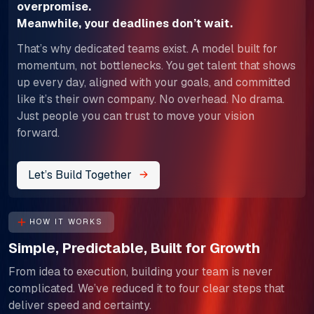
overpromise.
​​​​​​​Meanwhile, your deadlines don’t wait.
That’s why dedicated teams exist. A model built for
momentum, not bottlenecks. You get talent that shows
up every day, aligned with your goals, and committed
like it’s their own company. No overhead. No drama.
Just people you can trust to move your vision
forward.
Let’s Build Together
HOW IT WORKS
Simple, Predictable, Built for Growth
From idea to execution, building your team is never
complicated. We’ve reduced it to four clear steps that
deliver speed and certainty.