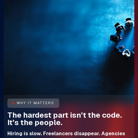
WHY IT MATTERS
The hardest part isn’t the code.
It’s the people.
Hiring is slow. Freelancers disappear. Agencies