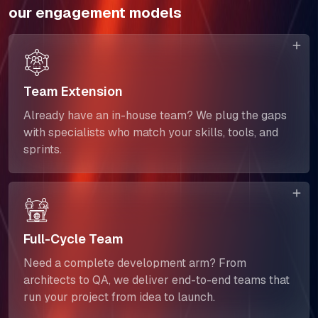
SELL360 Sales Platform
our engagement models
The Next Horizon
Insights
Team Extension
Careers
Already have an in-house team? We plug the gaps
with specialists who match your skills, tools, and
sprints.
Full-Cycle Team
Need a complete development arm? From
architects to QA, we deliver end-to-end teams that
run your project from idea to launch.