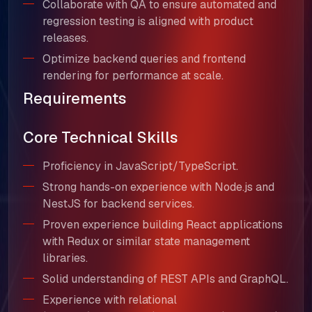
Collaborate with QA to ensure automated and
regression testing is aligned with product
releases.
Optimize backend queries and frontend
rendering for performance at scale.
Requirements
Core Technical Skills
Proficiency in JavaScript/TypeScript.
Strong hands-on experience with Node.js and
NestJS for backend services.
Proven experience building React applications
with Redux or similar state management
libraries.
Solid understanding of REST APIs and GraphQL.
Experience with relational