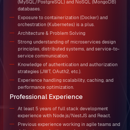
(MySQL/PostgreSQL) and NoSQL (MongoDB)
databases.
Exposure to containerization (Docker) and
orchestration (Kubernetes) is a plus.
Architecture & Problem Solving
Strong understanding of microservices design
principles, distributed systems, and service-to-
service communication.
Knowledge of authentication and authorization
strategies (JWT, OAuth2, etc.).
Experience handling scalability, caching, and
performance optimization.
Professional Experience
About Us
At least 5 years of full stack development
experience with Node.js/NestJS and React.
Our Team
Previous experience working in agile teams and