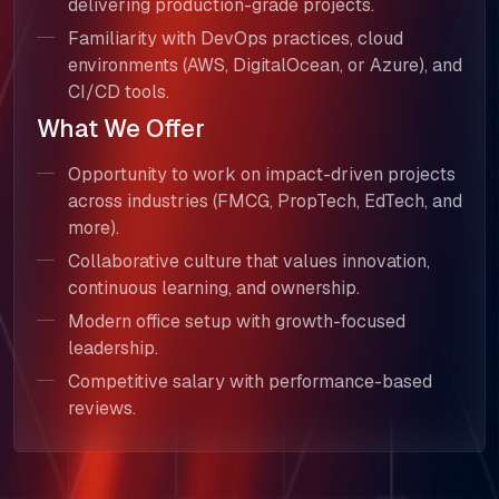
SELL360 Sales Platform
delivering production-grade projects.
Familiarity with DevOps practices, cloud
The Next Horizon
environments (AWS, DigitalOcean, or Azure), and
CI/CD tools.
Insights
What We Offer
Careers
Opportunity to work on impact-driven projects
across industries (FMCG, PropTech, EdTech, and
more).
Collaborative culture that values innovation,
continuous learning, and ownership.
Modern office setup with growth-focused
leadership.
Competitive salary with performance-based
reviews.