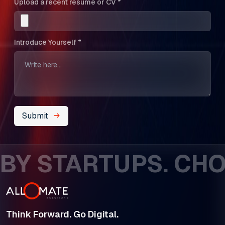
Upload a recent resume or CV *
Introduce Yourself *
Submit
Y STARTUPS. CHOS
Think Forward. Go Digital.