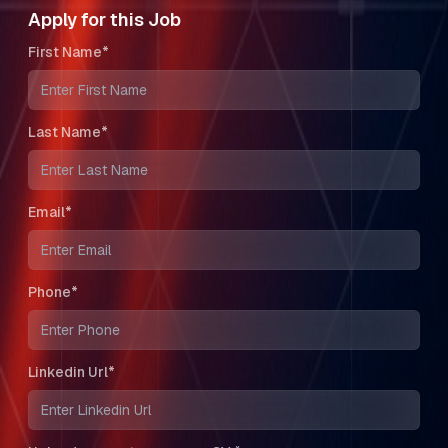
Apply for this Job
First Name*
Last Name*
Email*
Phone*
Linkedin Url*