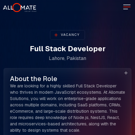
VACANCY
Full Stack Developer
Lahore, Pakistan
About the Role
We are looking for a highly skilled Full Stack Developer
who thrives in modern JavaScript ecosystems. At Allomate
Solutions, you will work on enterprise-grade applications
across multiple domains, including SaaS platforms, CRMs,
eCommerce, and large-scale distribution systems. This
role requires deep knowledge of Node.js, NestJS, React,
and microservices-based architectures, along with the
ability to design systems that scale.