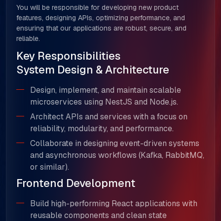
You will be responsible for developing new product
features, designing APIs, optimizing performance, and
ensuring that our applications are robust, secure, and
reliable.
Key Responsibilities
System Design & Architecture
Design, implement, and maintain scalable
microservices using NestJS and Node.js.
Architect APIs and services with a focus on
reliability, modularity, and performance.
Collaborate in designing event-driven systems
and asynchronous workflows (Kafka, RabbitMQ,
or similar).
Frontend Development
Build high-performing React applications with
reusable components and clean state