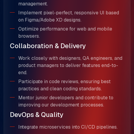
management.
Implement pixel-perfect, responsive UI based
on Figma/Adobe XD designs.
Optimize performance for web and mobile
browsers.
Collaboration & Delivery
Work closely with designers, QA engineers, and
product managers to deliver features end-to-
end.
Participate in code reviews, ensuring best
practices and clean coding standards.
Mentor junior developers and contribute to
improving our development processes.
DevOps & Quality
Integrate microservices into CI/CD pipelines.