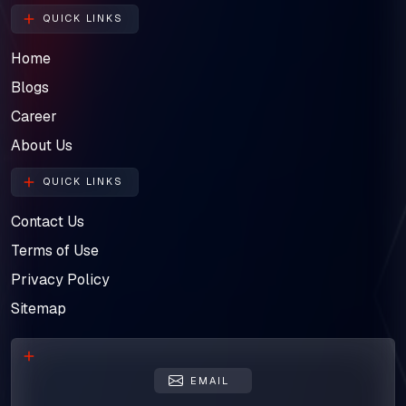
QUICK LINKS
Home
Blogs
Career
About Us
QUICK LINKS
Contact Us
Terms of Use
Privacy Policy
Sitemap
EMAIL