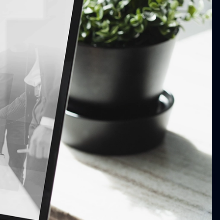
Our Work
Khan Law