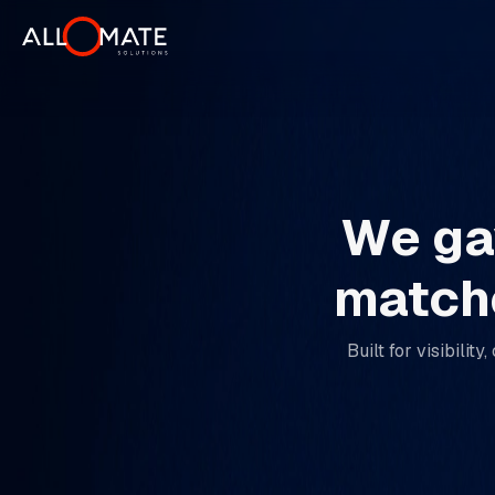
We gav
matche
Built for visibili