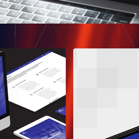
AI and Automation
MVP Design & Devel
Web and Mobile App
Quality Assurance
Dedicated Teams
Pakistan
1st Floor, Daftarkhwan | 
Lahore Pakistan.
Say Hello
+1 775 441 7755
connect@allomate.com