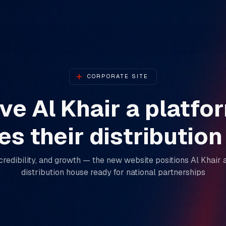
CORPORATE SITE
e Al Khair a platfo
s their distributio
ty, credibility, and growth — the new website positions Al Kha
distribution house ready for national partnerships