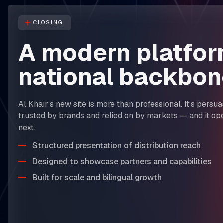
CLOSING
A modern platfor
national backbon
Al Khair’s new site is more than professional. It’s persu
trusted by brands and relied on by markets — and it op
next.
Structured presentation of distribution reach
Designed to showcase partners and capabilities
Built for scale and bilingual growth