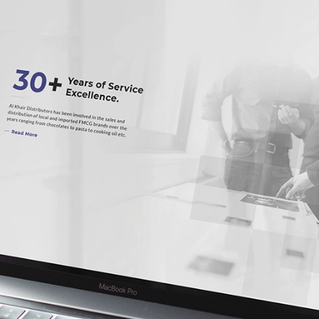
Our Services
Enterprise Solutions