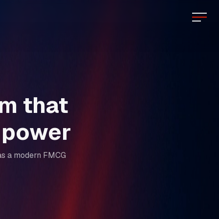
rm that
n power
ir as a modern FMCG