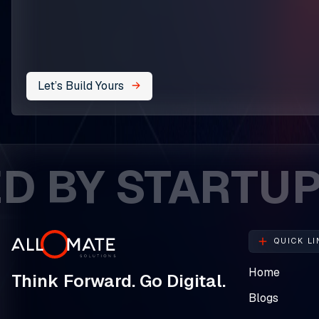
Let’s Build Yours
Y STARTUPS. C
QUICK LI
Home
Think Forward. Go Digital.
Blogs