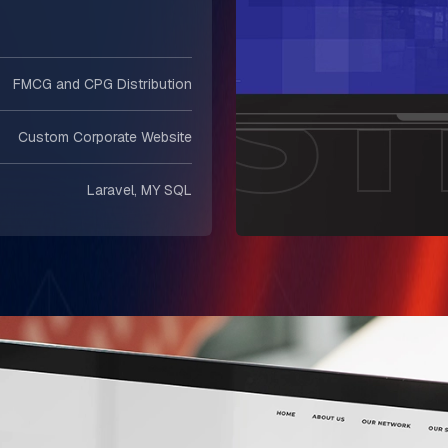
FMCG and CPG Distribution
Custom Corporate Website
Laravel, MY SQL