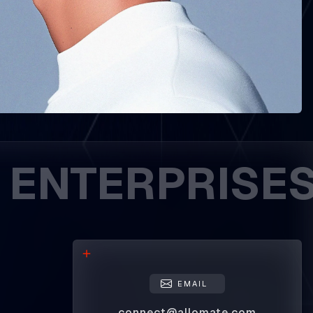
ERPRISES. DR
EMAIL
connect@allomate.com