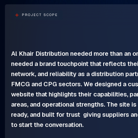
PROJECT SCOPE
Al Khair Distribution needed more than an o
needed a brand touchpoint that reflects thei
network, and reliability as a distribution par
FMCG and CPG sectors. We designed a cus
website that highlights their capabilities, p
areas, and operational strengths. The site is 
ready, and built for trust giving suppliers a
to start the conversation.