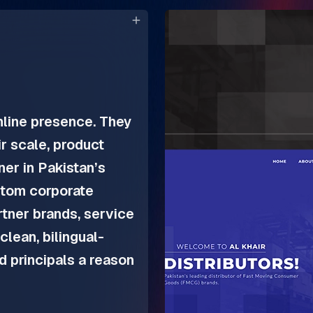
nline presence. They
r scale, product
tner in Pakistan’s
tom corporate
artner brands, service
clean, bilingual-
nd principals a reason