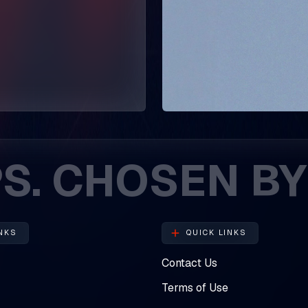
HOSEN BY ENT
NKS
QUICK LINKS
Contact Us
Terms of Use