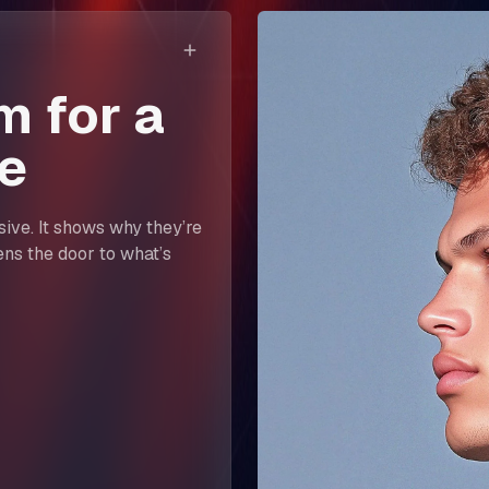
m for a
e
asive. It shows why they’re
ens the door to what’s