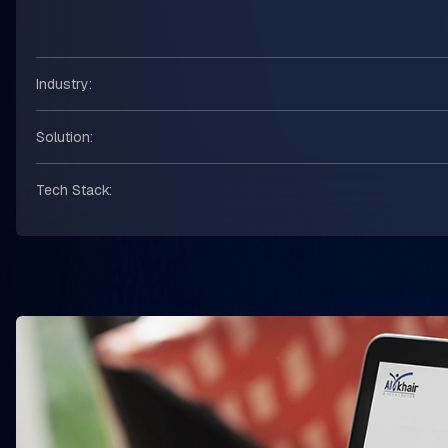
Industry:
Solution:
Tech Stack: