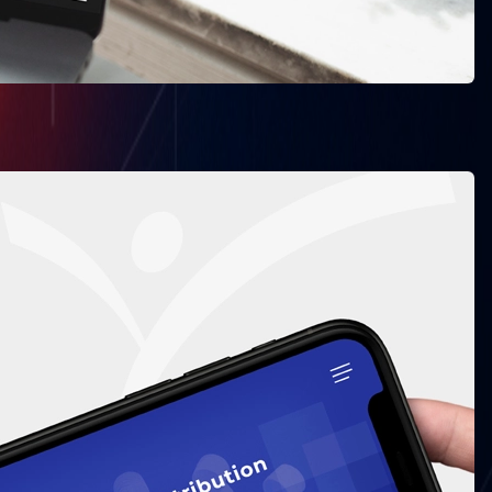
Vape Suite
opment
Bni Inks
 Development
Source Code Academia
Green Earth Recyling
View All ->
Dubai
Downtown, Gulberg
Sharjah Media City (Shams), Al Messaned, Al
Bataeh, Sharjah, United Arab Emirates.
Our Messengers: