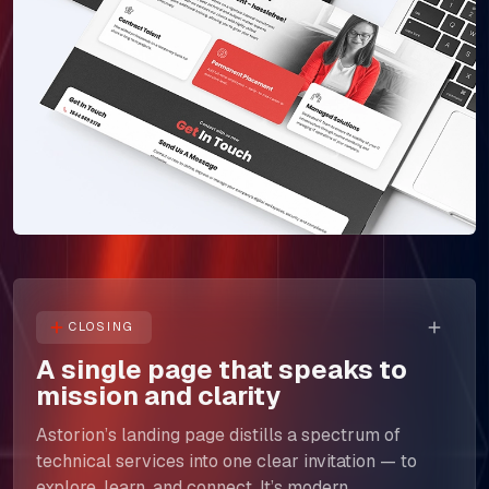
The Next Horizon
Insights
Careers
CLOSING
A single page that speaks to
mission and clarity
Astorion’s landing page distills a spectrum of
technical services into one clear invitation — to
explore, learn, and connect. It’s modern,