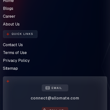
Home
Blogs
Career
About Us
QUICK LINKS
Contact Us
Terms of Use
Privacy Policy
Sitemap
EMAIL
connect@allomate.com