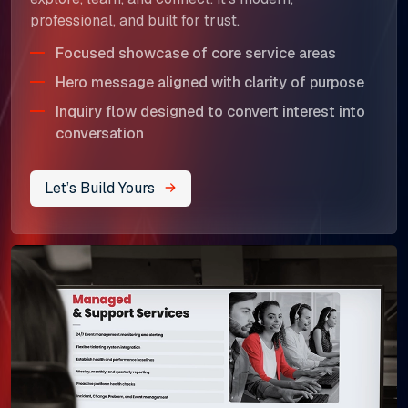
professional, and built for trust.
Focused showcase of core service areas
Hero message aligned with clarity of purpose
Inquiry flow designed to convert interest into
conversation
Let’s Build Yours