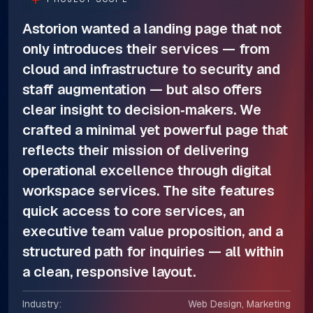
Astorion wanted a landing page that not
only introduces their services — from
cloud and infrastructure to security and
staff augmentation — but also offers
clear insight to decision‑makers. We
crafted a minimal yet powerful page that
reflects their mission of delivering
operational excellence through digital
workspace services. The site features
quick access to core services, an
executive team value proposition, and a
structured path for inquiries — all within
a clean, responsive layout.
Industry:
Web Design, Marketing