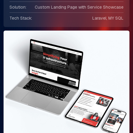
Solution:
Custom Landing Page with Service Showcase
Tech Stack:
Laravel, MY SQL