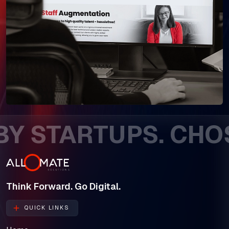
 STARTUPS. CHOSE
Think Forward. Go Digital.
QUICK LINKS