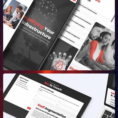
About Us
Our Team
SELL360 Sales Platform