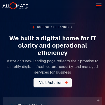
CORPORATE LANDING
We built a digital home for IT
clarity and operational
efficiency​​​​​​​
Astorion’s new landing page reflects their promise to
simplify digital infrastructure, security, and managed
services for business
Visit Astorion
PROJECT SCOPE