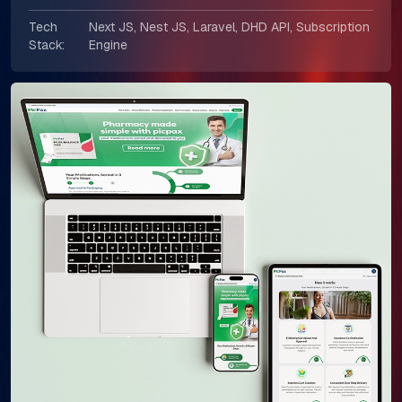
Tech
Next JS, Nest JS, Laravel, DHD API, Subscription
Stack:
Engine