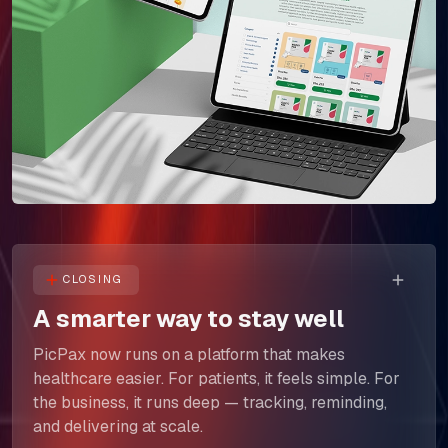
The Next Horizon
Insights
Careers
CLOSING
A smarter way to stay well
PicPax now runs on a platform that makes
healthcare easier. For patients, it feels simple. For
the business, it runs deep — tracking, reminding,
and delivering at scale.