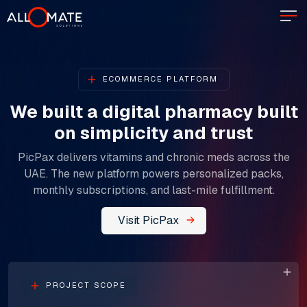
ECOMMERCE PLATFORM
We built a digital pharmacy built
on simplicity and trust​​​​​​​
PicPax delivers vitamins and chronic meds across the
UAE. The new platform powers personalized packs,
monthly subscriptions, and last-mile fulfillment.
Visit PicPax
PROJECT SCOPE