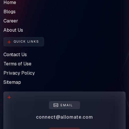
Home
Blogs
Career
About Us
QUICK LINKS
Contact Us
Terms of Use
Privacy Policy
Sitemap
EMAIL
connect@allomate.com