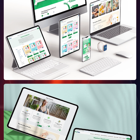
About Us
Our Team
SELL360 Sales Platform