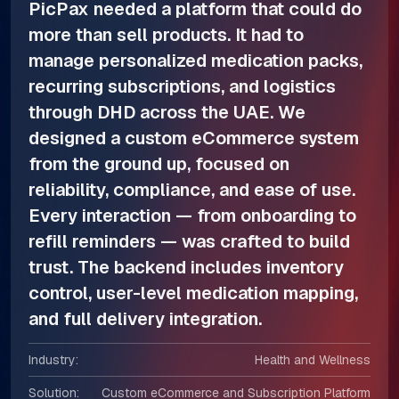
PicPax needed a platform that could do
more than sell products. It had to
manage personalized medication packs,
recurring subscriptions, and logistics
through DHD across the UAE. We
designed a custom eCommerce system
from the ground up, focused on
reliability, compliance, and ease of use.
Every interaction — from onboarding to
refill reminders — was crafted to build
trust. The backend includes inventory
control, user-level medication mapping,
and full delivery integration.
Industry:
Health and Wellness
Solution:
Custom eCommerce and Subscription Platform