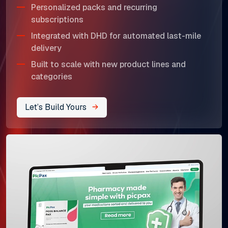
Personalized packs and recurring
subscriptions
Integrated with DHD for automated last-mile
delivery
Built to scale with new product lines and
categories
Let’s Build Yours