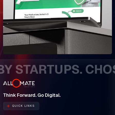
 STARTUPS. CHOSE
Think Forward. Go Digital.
QUICK LINKS